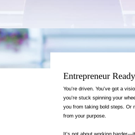
Entrepreneur Ready
You’re driven. You’ve got a visi
you’re stuck spinning your wheel
you from taking bold steps. Or 
from your purpose.
It’s not about working harder—it