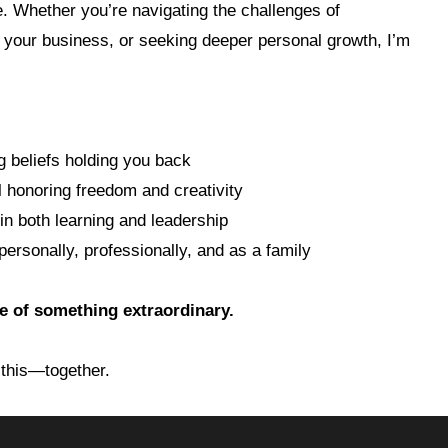
one. Whether you’re navigating the challenges of
 your business, or seeking deeper personal growth, I’m
g beliefs holding you back
l honoring freedom and creativity
 in both learning and leadership
ersonally, professionally, and as a family
ge of something extraordinary.
 this—together.