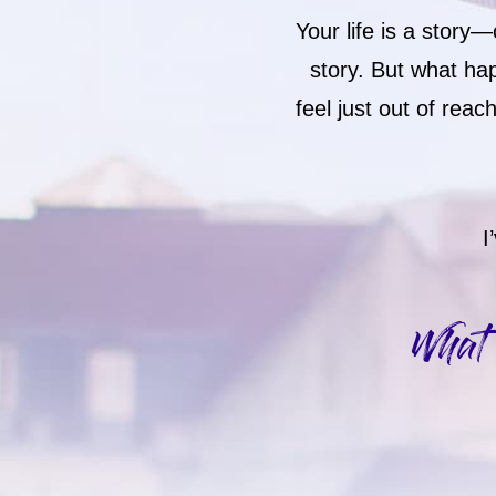
Your life is a stor
story. But what ha
feel just out of rea
I
What 