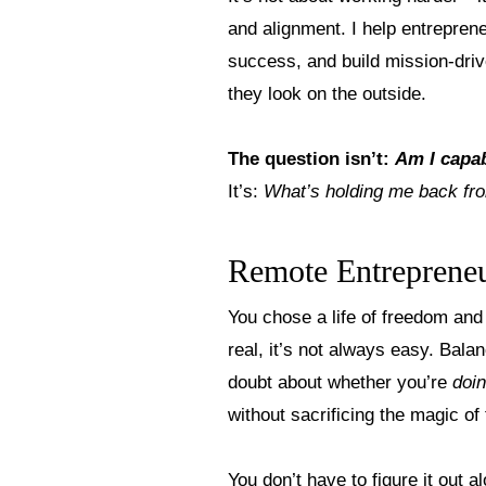
and alignment. I help entrepren
success, and build mission-dri
they look on the outside.
The question isn’t:
Am I capa
It’s:
What’s holding me back fro
Remote Entrepreneu
You chose a life of freedom and 
real, it’s not always easy. Bala
doubt about whether you’re
doi
without sacrificing the magic of
You don’t have to figure it out a