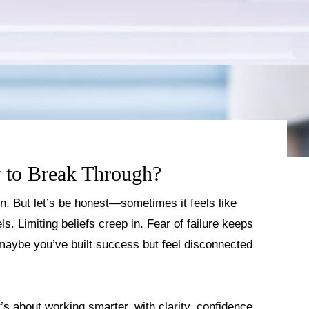
 to Break Through?
on. But let’s be honest—sometimes it feels like
s. Limiting beliefs creep in. Fear of failure keeps
maybe you’ve built success but feel disconnected
’s about working smarter, with clarity, confidence,