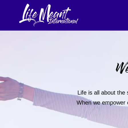
We
Life is all about th
When we empower our 