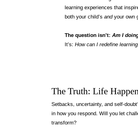
learning experiences that inspir
both your child’s
and
your own 
The question isn’t:
Am I doin
It’s:
How can I redefine learning
The Truth: Life Happe
Setbacks, uncertainty, and self-doubt
in how you respond. Will you let chal
transform?