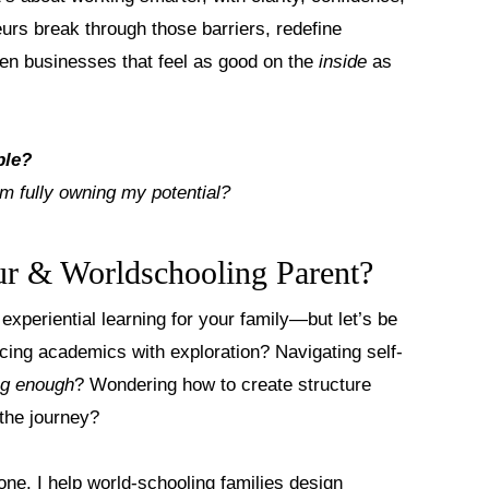
eurs break through those barriers, redefine
ven businesses that feel as good on the
inside
as
ble?
m fully owning my potential?
r & Worldschooling Parent?
experiential learning for your family—but let’s be
ncing academics with exploration? Navigating self-
ng enough
? Wondering how to create structure
 the journey?
lone. I help
world-schooling families design