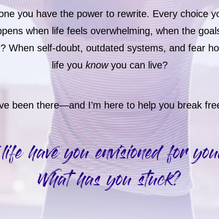
y—one you have the power to rewrite. Every choice 
ppens when life feels overwhelming, when the goal
ch? When self-doubt, outdated systems, and fear h
life you
know
you can live?
’ve been there—and I’m here to help you break fre
life have you envisioned for you
What has you stuck?