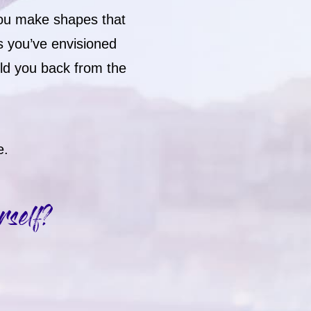
you make shapes that
s you’ve envisioned
old you back from the
e.
rself?