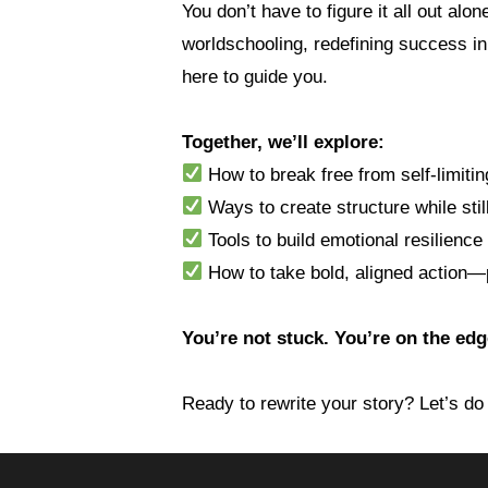
You don’t have to figure it all out al
worldschooling, redefining success in
here to guide you.
Together, we’ll explore:
How to break free from self-limitin
Ways to create structure while stil
Tools to build emotional resilience
How to take bold, aligned action—p
You’re not stuck. You’re on the ed
Ready to rewrite your story? Let’s do