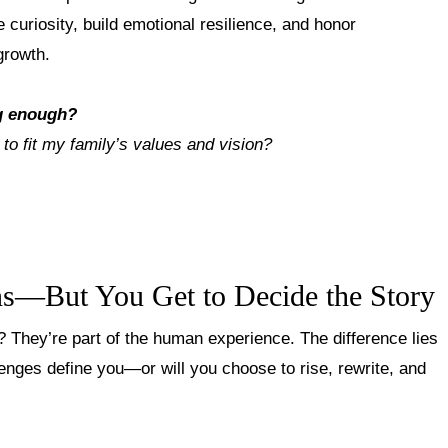
e curiosity, build emotional resilience, and honor
growth
.
g enough?
 to fit my family’s values and vision?
ns—But You Get to Decide the Story
? They’re part of the human experience. The difference lies
lenges define you—or will you choose to rise, rewrite, and