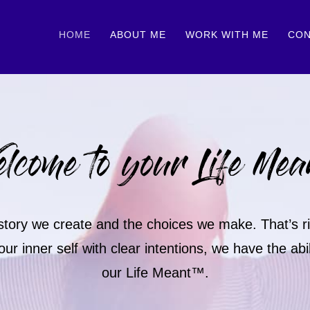
HOME
ABOUT ME
WORK WITH ME
CON
lcome to your Life Mea
e story we create and the choices we make. That’s rig
inner self with clear intentions, we have the abili
our Life Meant™.