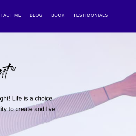
TACT ME
BLOG
BOOK
TESTIMONIALS
nt™
ht! Life is a choice.
ty to create and live